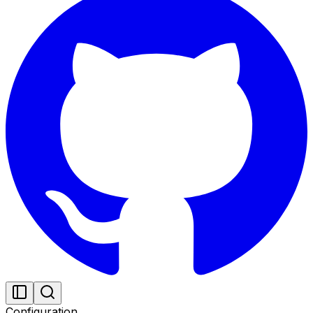
Configuration