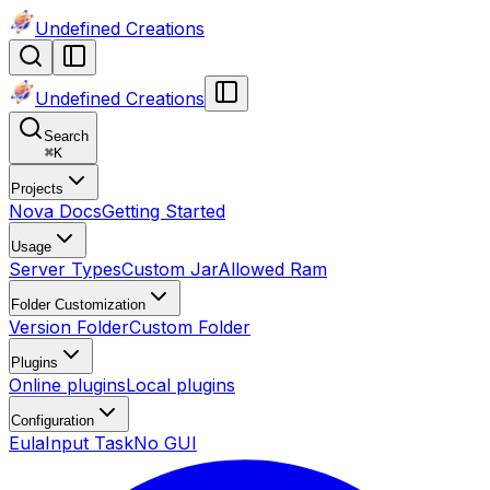
Undefined Creations
Undefined Creations
Search
⌘
K
Projects
Nova Docs
Getting Started
Usage
Server Types
Custom Jar
Allowed Ram
Folder Customization
Version Folder
Custom Folder
Plugins
Online plugins
Local plugins
Configuration
Eula
Input Task
No GUI