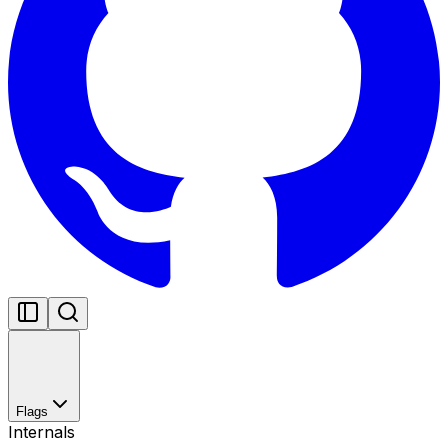
Flags
Internals