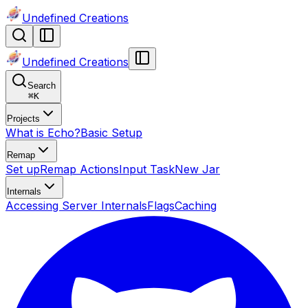
Undefined Creations
Undefined Creations
Search
⌘
K
Projects
What is Echo?
Basic Setup
Remap
Set up
Remap Actions
Input Task
New Jar
Internals
Accessing Server Internals
Flags
Caching