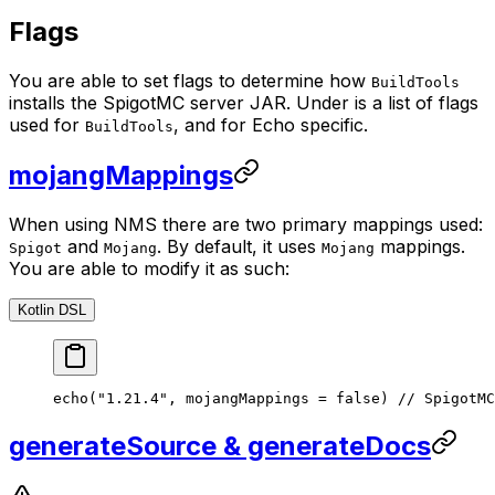
Flags
You are able to set flags to determine how
BuildTools
installs the SpigotMC server JAR. Under is a list of flags
used for
, and for Echo specific.
BuildTools
mojangMappings
When using NMS there are two primary mappings used:
and
. By default, it uses
mappings.
Spigot
Mojang
Mojang
You are able to modify it as such:
Kotlin DSL
echo
(
"1.21.4"
, mojangMappings 
=
 false
) 
// SpigotMC
generateSource & generateDocs