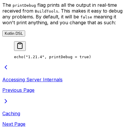
The
flag prints all the output in real-time
printDebug
received from
. This makes it easy to debug
BuildTools
any problems. By default, it will be
meaning it
false
won't print anything, and you change that as such:
Kotlin DSL
echo
(
"1.21.4"
, printDebug 
=
 true
)
Accessing Server Internals
Previous Page
Caching
Next Page