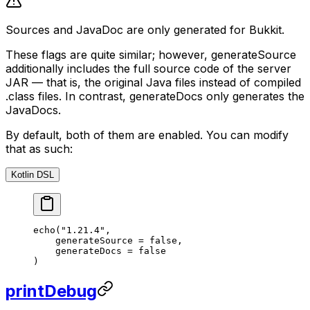
Sources and JavaDoc are only generated for Bukkit.
These flags are quite similar; however, generateSource
additionally includes the full source code of the server
JAR — that is, the original Java files instead of compiled
.class files. In contrast, generateDocs only generates the
JavaDocs.
By default, both of them are enabled. You can modify
that as such:
Kotlin DSL
echo
(
"1.21.4"
,
    generateSource 
=
 false
,
    generateDocs 
=
 false
)
printDebug