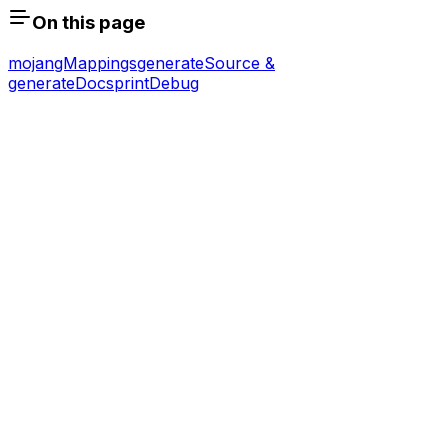
On this page
mojangMappings
generateSource &
generateDocs
printDebug