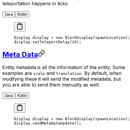
teleportation happens in ticks:
Java
Kotlin
Display display 
=
 new
 BlockDisplay
(spawnLocation);
display.
setTeleportDelay
(
20
);
Meta Data
Entity metadata is all the information of the entity. Some
examples are
and
. By default, when
scale
translation
modifying these it will send the modified metadata, but
you are able to send them manually as well:
Java
Kotlin
Display display 
=
 new
 BlockDisplay
(spawnLocation);
display.
sendMetaDataUpdate
();