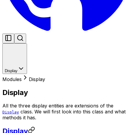
Display
Modules
Display
Display
All the three display entities are extensions of the
class. We will first look into this class and what
Display
methods it has.
Display