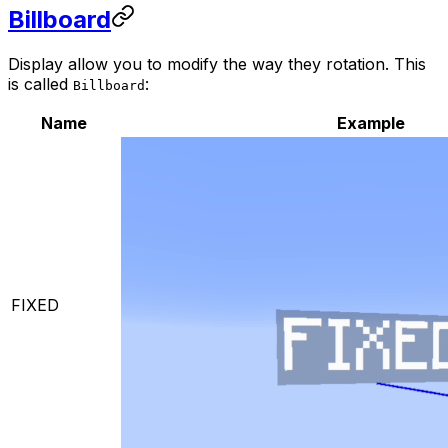
Billboard
Display allow you to modify the way they rotation. This
is called
:
Billboard
Name
Example
FIXED