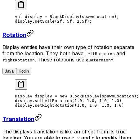
val
 display 
=
 BlockDisplay
(spawnLocation);
display.
setScale
(
2f
, 
5f
, 
2.5f
);
Rotation
Display entities have their own type of rotation separate
from the location. They both have
and
leftRotation
. These rotations use
:
rightRotation
quaternionf
Java
Kotlin
Display display 
=
 new
 BlockDisplay
(spawnLocation);
display.
setLeftRotation
(
1.0
, 
1.0
, 
1.0
, 
1.0
)
display.
setRightRotation
(
1.0
, 
1.0
, 
1.0
, 
1.0
)
Translation
The displays translation is like an offset from its true
location. You are able to use
,
and
to modify them,
x
y
z