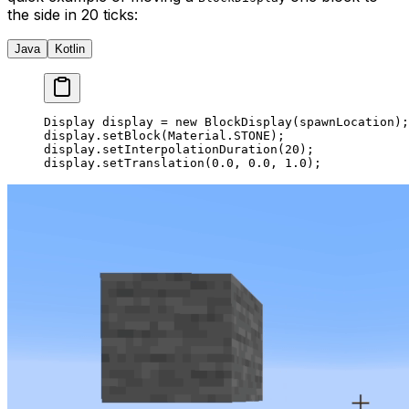
the side in 20 ticks:
Java
Kotlin
Display display 
=
 new
 BlockDisplay
(spawnLocation);
display.
setBlock
(Material.STONE);
display.
setInterpolationDuration
(
20
);
display.
setTranslation
(
0.0
, 
0.0
, 
1.0
);