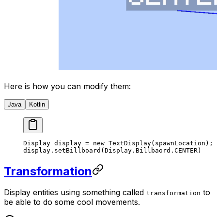
Here is how you can modify them:
Java
Kotlin
Display display 
=
 new
 TextDisplay
(spawnLocation);
display.
setBillboard
(Display.Billbaord.CENTER)
Transformation
Display entities using something called
to
transformation
be able to do some cool movements.