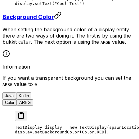
display.
setText
(
"Cool Text"
)
Background Color
When setting the background color of a display entity
there are two ways of doing it. The first is by using the
bukkit
. The next option is using the
value.
Color
ARGB
Information
If you want a transparent background you can set the
value to
ARBG
0
Java
Kotlin
Color
ARBG
TextDisplay display 
=
 new
 TextDisplay
(spawnLocatio
display.
setBackgroundColor
(Color.RED);