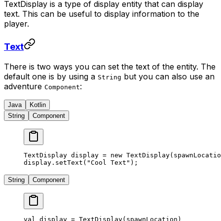
TextDisplay is a type of display entity that can display
text. This can be useful to display information to the
player.
Text
There is two ways you can set the text of the entity. The
default one is by using a
but you can also use an
String
adventure
:
Component
Java
Kotlin
String
Component
TextDisplay display 
=
 new
 TextDisplay
(spawnLocatio
display.
setText
(
"Cool Text"
);
String
Component
val
 display 
=
 TextDisplay
(spawnLocation)