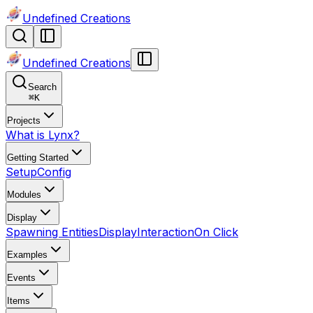
Undefined Creations
Undefined Creations
Search
⌘
K
Projects
What is Lynx?
Getting Started
Setup
Config
Modules
Display
Spawning Entities
Display
Interaction
On Click
Examples
Events
Items