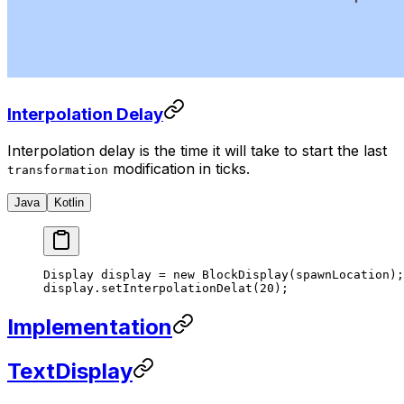
Interpolation Delay
Interpolation delay is the time it will take to start the last
modification in ticks.
transformation
Java
Kotlin
Display display 
=
 new
 BlockDisplay
(spawnLocation);
display.
setInterpolationDelat
(
20
);
Implementation
TextDisplay