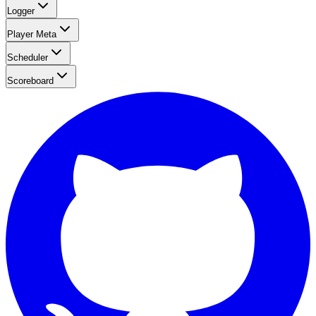
Logger
Player Meta
Scheduler
Scoreboard