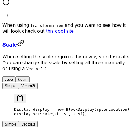
Tip
When using
and you want to see how it
transformation
will look check out
this cool site
Scale
When setting the scale requires the new
,
and
scale.
x
y
z
You can change the scale by setting all three manually
or using a
:
Vector3f
Java
Kotlin
Simple
Vector3f
Display display 
=
 new
 BlockDisplay
(spawnLocation);
display.
setScale
(
2f
, 
5f
, 
2.5f
);
Simple
Vector3f