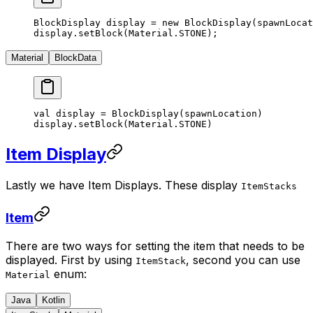
BlockDisplay display 
=
 new
 BlockDisplay
(spawnLocat
display.
setBlock
(Material.STONE);
Material
BlockData
val display 
=
 BlockDisplay
(spawnLocation)
display.
setBlock
(Material.STONE)
Item Display
Lastly we have Item Displays. These display
ItemStacks
Item
There are two ways for setting the item that needs to be
displayed. First by using
, second you can use
ItemStack
enum:
Material
Java
Kotlin