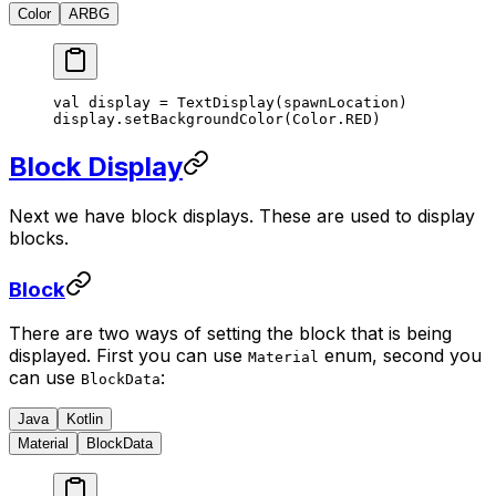
Color
ARBG
val display 
=
 TextDisplay
(spawnLocation)
display.
setBackgroundColor
(Color.RED)
Block Display
Next we have block displays. These are used to display
blocks.
Block
There are two ways of setting the block that is being
displayed. First you can use
enum, second you
Material
can use
:
BlockData
Java
Kotlin
Material
BlockData