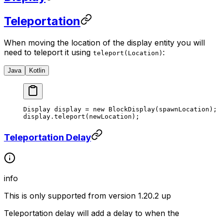
Teleportation
When moving the location of the display entity you will
need to teleport it using
:
teleport(Location)
Java
Kotlin
Display display 
=
 new
 BlockDisplay
(spawnLocation);
display.
teleport
(newLocation);
Teleportation Delay
info
This is only supported from version 1.20.2 up
Teleportation delay will add a delay to when the