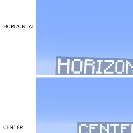
HORIZONTAL
CENTER