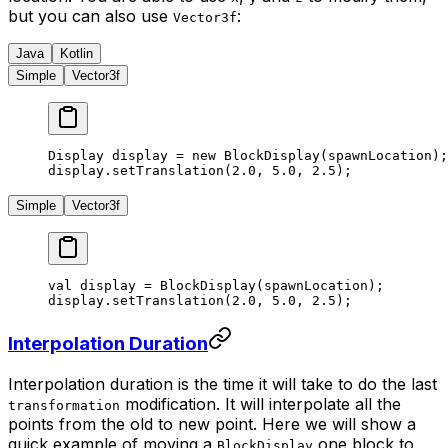
but you can also use
:
Vector3f
Java
Kotlin
Simple
Vector3f
Display display 
=
 new
 BlockDisplay
(spawnLocation);
display.
setTranslation
(
2.0
, 
5.0
, 
2.5
);
Simple
Vector3f
val
 display 
=
 BlockDisplay
(spawnLocation);
display.
setTranslation
(
2.0
, 
5.0
, 
2.5
);
Interpolation Duration
Interpolation duration is the time it will take to do the last
modification. It will interpolate all the
transformation
points from the old to new point. Here we will show a
quick example of moving a
one block to
BlockDisplay