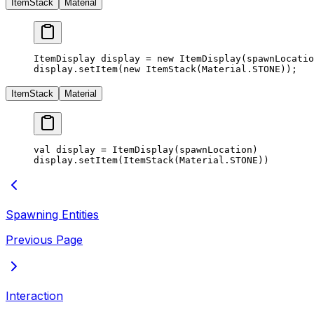
ItemStack
Material
ItemDisplay display 
=
 new
 ItemDisplay
(spawnLocatio
display.
setItem
(
new
 ItemStack
(Material.STONE));
ItemStack
Material
val display 
=
 ItemDisplay
(spawnLocation)
display.
setItem
(
ItemStack
(Material.STONE))
Spawning Entities
Previous Page
Interaction