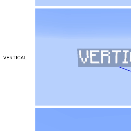
VERTICAL